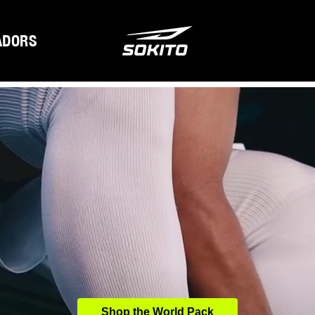
ADORS
Shop the World Pack