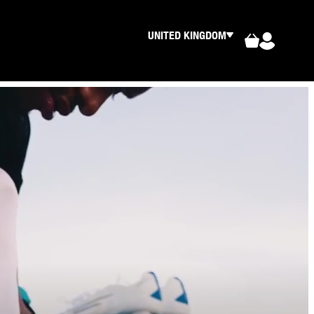
UNITED KINGDOM