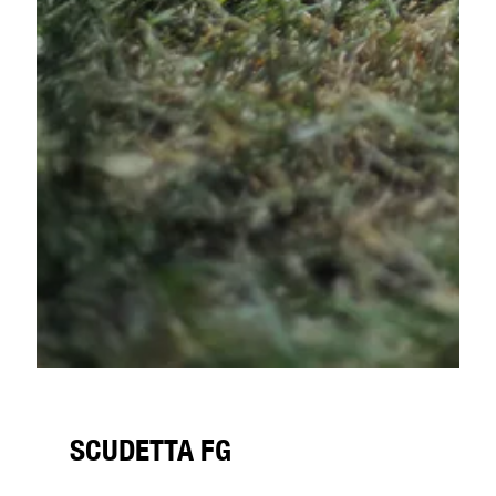
SCUDETTA FG