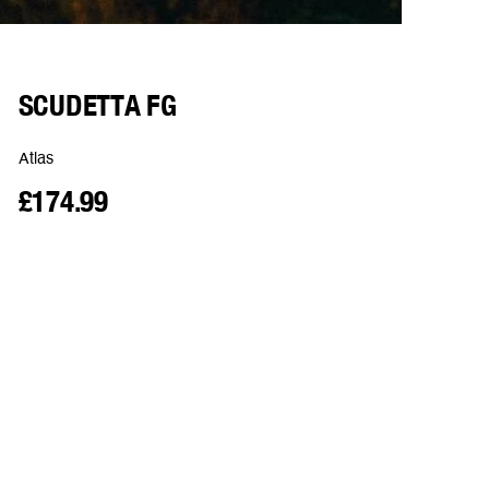
SCUDETTA FG
Atlas
£174.99