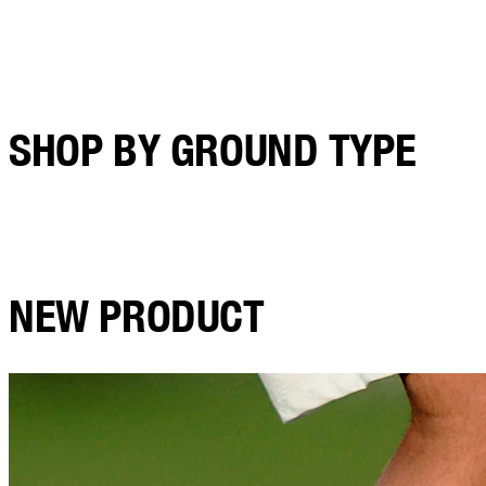
SHOP BY GROUND TYPE
NEW PRODUCT