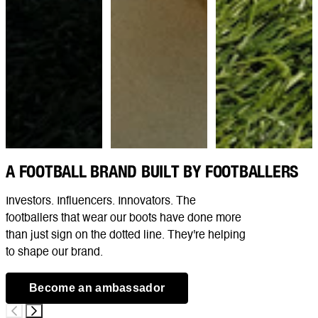
A FOOTBALL BRAND BUILT BY FOOTBALLERS
Investors. Influencers. Innovators. The
footballers that wear our boots have done more
than just sign on the dotted line. They're helping
to shape our brand.
Become an ambassador