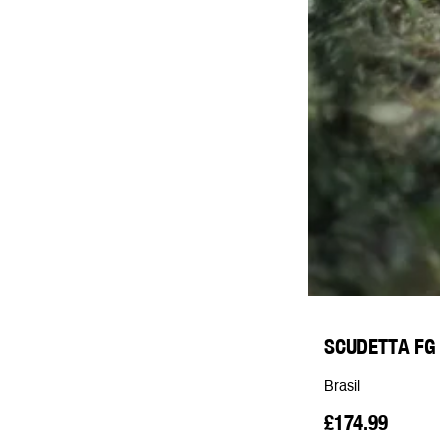
SCUDETTA FG
Brasil
£174.99