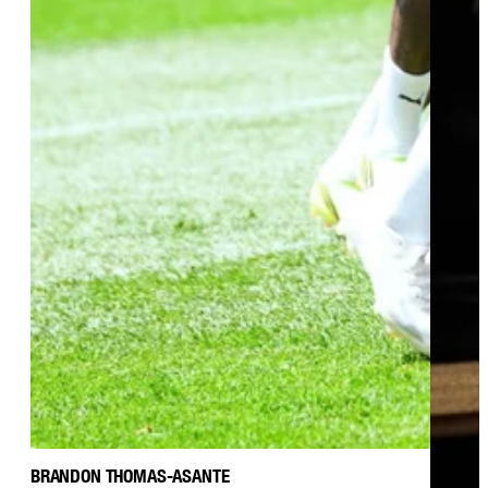
BRANDON THOMAS-ASANTE