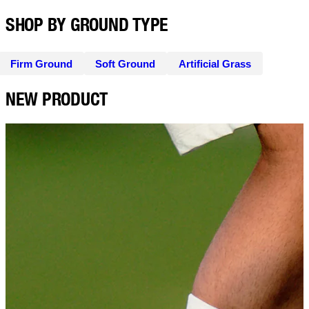
SHOP BY GROUND TYPE
Firm Ground
Soft Ground
Artificial Grass
NEW PRODUCT