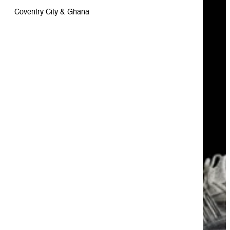
Coventry City & Ghana