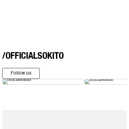
/OFFICIALSOKITO
Follow us