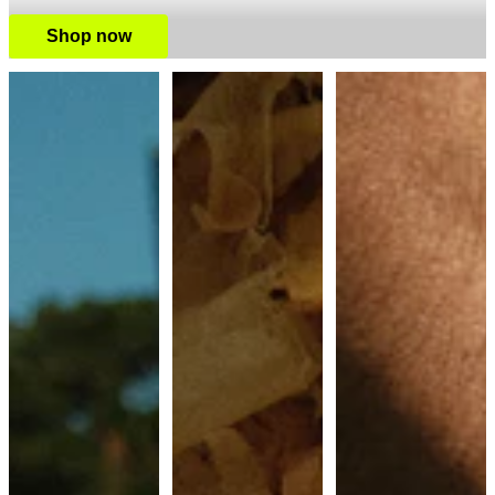
Shop now