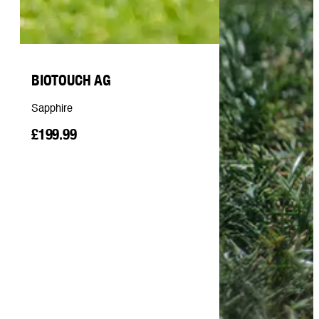
BIOTOUCH AG
Sapphire
£199.99