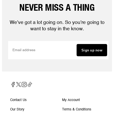
NEVER MISS A THING
We've got a lot going on. So you're going to
want to stay in the know.
Sign up now
Contact Us
My Account
Our Story
Terms & Conditions