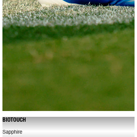
BIOTOUCH
Sapphire