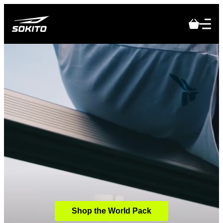
Shop the World Pack