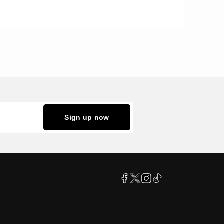
Sign up now