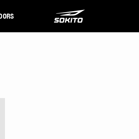
DORS
s stories