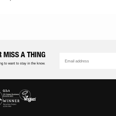
 MISS A THING
ng to want to stay in the know.