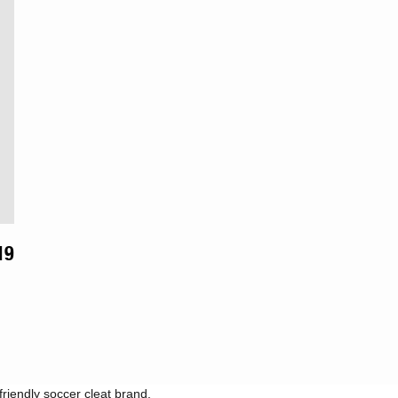
ytime.
lar
19
riendly soccer cleat brand.