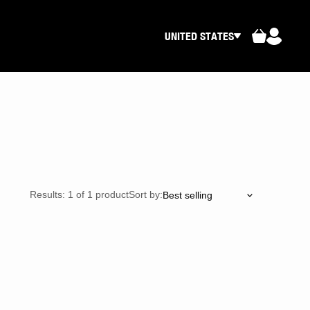
UNITED STATES
Results: 1 of 1 product
Sort by: