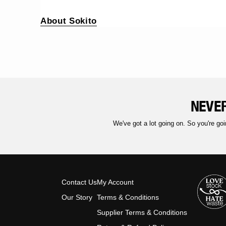
About Sokito
NEVER
We've got a lot going on. So you're goi
Contact Us
My Account
Our Story
Terms & Conditions
Supplier Terms & Conditions