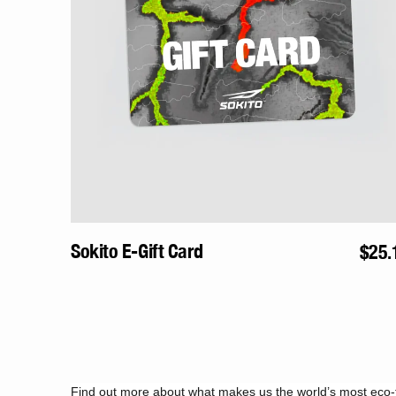
By signing up you agree to receive marketing emails from Sokito. Unsubscribe an
Sokito E-Gift Card
Regu
$25.
price
Find out more about what makes us the world’s most eco-f