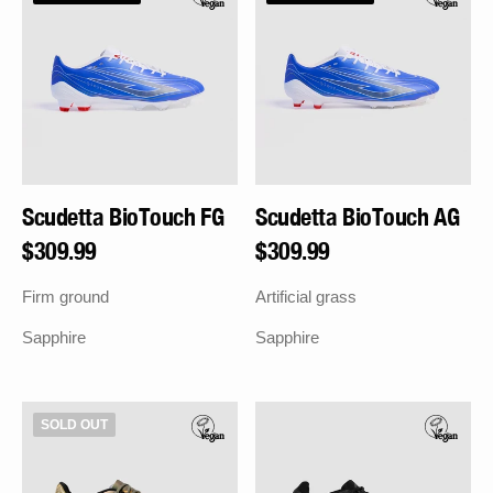
FG
AG
SIGN UP
By signing up you agree to receive marketing emails from Sokito. Unsubscribe
anytime.
Scudetta BioTouch FG
Scudetta BioTouch AG
Regular
$309.99
Regular
$309.99
price
price
Firm ground
Artificial grass
Sapphire
Sapphire
Scudetta
Scudetta
SOLD OUT
BioTouch
AG
FG