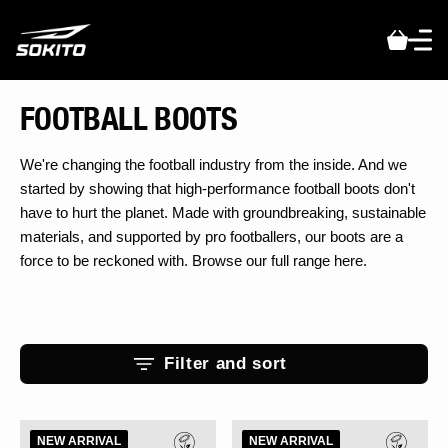
t
S
k
JOIN THE SQUAD
p
t
Get the latest drops, early access to limited boots, and behind-the-
COLLECTION:
FOOTBALL BOOTS
o
scenes stories from the players changing the game.
c
Sign up and be first to know what’s coming next.
o
We're changing the football industry from the inside. And we
n
started by showing that high-performance football boots don't
t
have to hurt the planet. Made with groundbreaking, sustainable
e
materials, and supported by pro footballers, our boots are a
n
t
force to be reckoned with. Browse our full range here.
Filter and sort
Scudetta
Scudetta
NEW ARRIVAL
NEW ARRIVAL
BioTouch
BioTouch