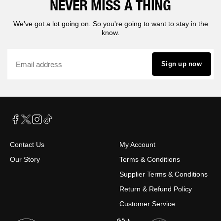
NEVER MISS A THING
We've got a lot going on. So you're going to want to stay in the
know.
Sign up now
Contact Us
My Account
Our Story
Terms & Conditions
Supplier Terms & Conditions
Return & Refund Policy
Customer Service