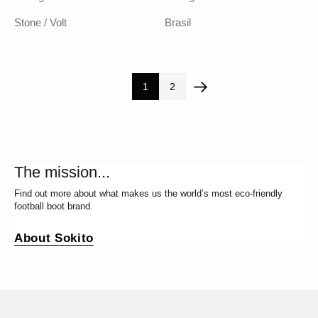
Stone / Volt
Brasil
1
2
The mission...
Find out more about what makes us the world’s most eco-friendly
football boot brand.
About Sokito