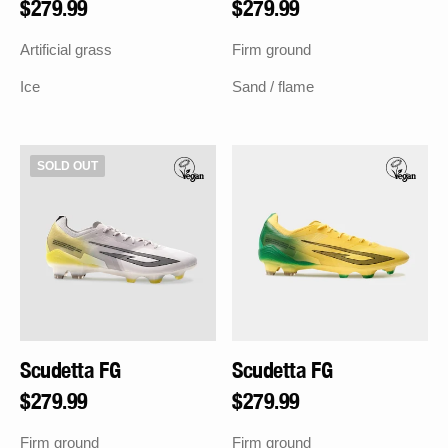
Regular
$279.99
Regular
$279.99
price
price
Artificial grass
Firm ground
Ice
Sand / flame
Scudetta
Scudetta
SOLD OUT
FG
FG
Scudetta FG
Scudetta FG
Regular
$279.99
Regular
$279.99
price
price
Firm ground
Firm ground