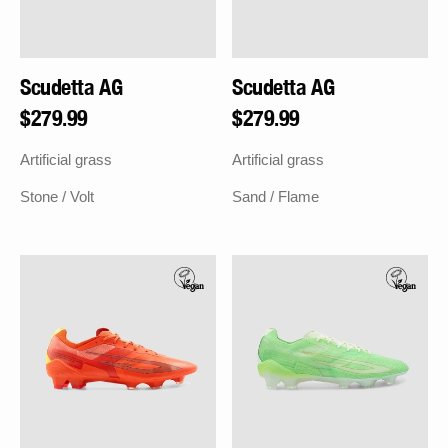
Scudetta AG
Scudetta AG
Regular
$279.99
Regular
$279.99
price
price
Artificial grass
Artificial grass
Stone / Volt
Sand / Flame
Scudetta
Scudetta
FG
FG