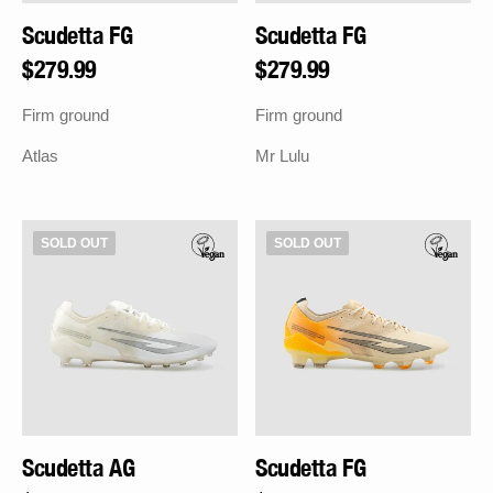
Scudetta FG
Scudetta FG
Regular
$279.99
Regular
$279.99
price
price
Firm ground
Firm ground
Atlas
Mr Lulu
Scudetta
Scudetta
SOLD OUT
SOLD OUT
AG
FG
Scudetta AG
Scudetta FG