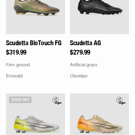
Scudetta BioTouch FG
Scudetta AG
Regular
$319.99
Regular
$279.99
price
price
Firm ground
Artificial grass
Emerald
Obsidian
Scudetta
Scudetta
SOLD OUT
AG
AG